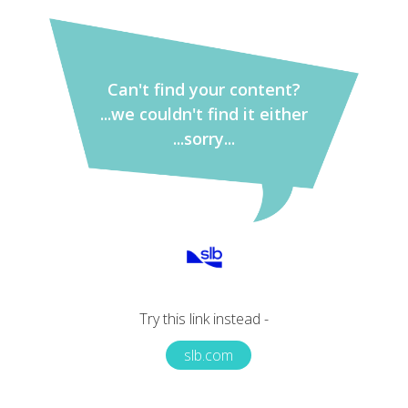
Can't find your content?
...we couldn't find it either
...sorry...
Try this link instead -
slb.com