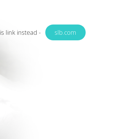
is link instead -
slb.com