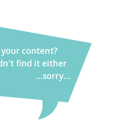
d your content?
dn't find it either
...sorry...