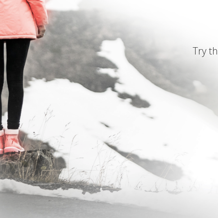
Try th