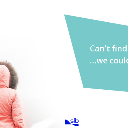
Can't fin
...we coul